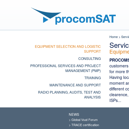
Home
>
Servi
Servi
EQUIPMENT SELECTION AND LOGISTIC
Equipmen
SUPPORT
CONSULTING
PROCOM
customers 
PROFESSIONAL SERVICES AND PROJECT
MANAGEMENT (PMP)
for more t
Having loc
TRAINING
moment and
MAINTENANCE AND SUPPORT
different 
RADIO PLANNING, AUDITS, TEST AND
clearence,
ANALYSIS
ISPs...
NEWS
>
Global Vsat Forum
>
TRACE certification