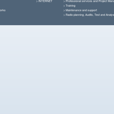
>
INTERNET
>
Professional services and Project Ma
>
Training
orks
>
Maintenance and support
>
Radio planning, Audits, Test and Analys