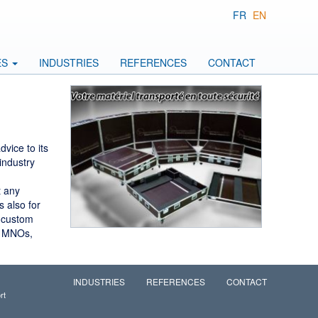
FR
EN
ES
INDUSTRIES
REFERENCES
CONTACT
vice to its
industry
t any
 also for
, custom
, MNOs,
INDUSTRIES
REFERENCES
CONTACT
rt