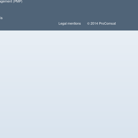
nagement (PMP)
is
Legal mentions
© 2014 ProComsat