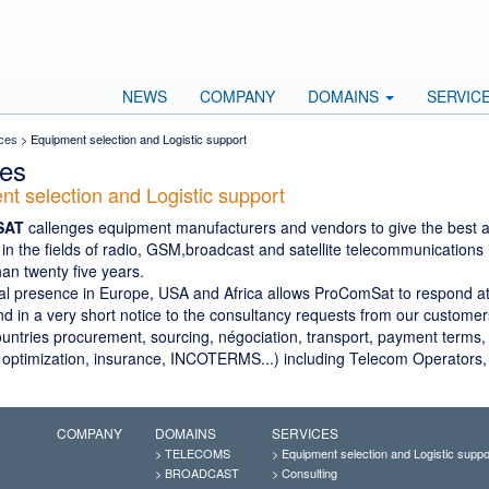
NEWS
COMPANY
DOMAINS
SERVIC
ces
> Equipment selection and Logistic support
ces
t selection and Logistic support
SAT
callenges equipment manufacturers and vendors to give the best ad
in the fields of radio, GSM,broadcast and satellite telecommunications 
han twenty five years.
al presence in Europe, USA and Africa allows ProComSat to respond a
 in a very short notice to the consultancy requests from our customers
countries procurement, sourcing, négociation, transport, payment terms
 optimization, insurance, INCOTERMS...) including Telecom Operators
COMPANY
DOMAINS
SERVICES
>
TELECOMS
>
Equipment selection and Logistic suppo
>
BROADCAST
>
Consulting