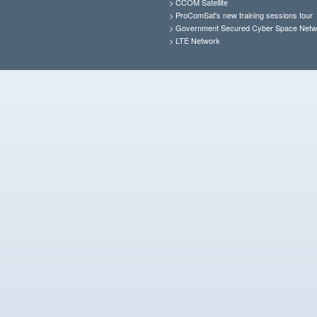
>
CCOM Satellite
>
ProComSat's new training sessions tour
>
Government Secured Cyber Space Netw
>
LTE Network